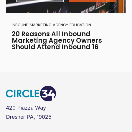
INBOUND MARKETING AGENCY EDUCATION
20 Reasons All Inbound
Marketing Agency Owners
Should Attend Inbound 16
420 Piazza Way
Dresher PA, 19025