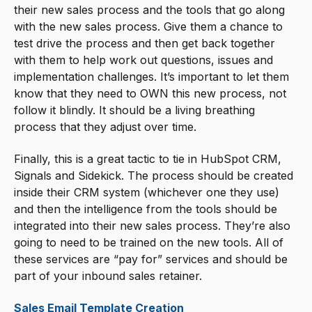
their new sales process and the tools that go along
with the new sales process. Give them a chance to
test drive the process and then get back together
with them to help work out questions, issues and
implementation challenges. It’s important to let them
know that they need to OWN this new process, not
follow it blindly. It should be a living breathing
process that they adjust over time.
Finally, this is a great tactic to tie in HubSpot CRM,
Signals and Sidekick. The process should be created
inside their CRM system (whichever one they use)
and then the intelligence from the tools should be
integrated into their new sales process. They’re also
going to need to be trained on the new tools. All of
these services are “pay for” services and should be
part of your inbound sales retainer.
Sales Email Template Creation