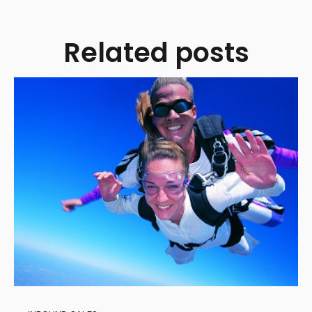
Related posts