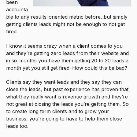
been
accounta
ble to any results-oriented metric before, but simply
getting clients leads might not be enough to not get
fired.
I know it seems crazy when a client comes to you
and they’re getting zero leads from their website and
in six months you have them getting 20 to 30 leads a
month yet you still get fired. How could this be bad?
Clients say they want leads and they say they can
close the leads, but past experience has proven that
what they really want is revenue growth and they’re
not great at closing the leads you’re getting them. So
to create long term clients and to grow your
business, you’re going to have to help them close
leads too.