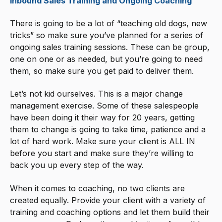
Inbound Sales Training and Ongoing Coaching
There is going to be a lot of “teaching old dogs, new
tricks” so make sure you’ve planned for a series of
ongoing sales training sessions. These can be group,
one on one or as needed, but you’re going to need
them, so make sure you get paid to deliver them.
Let’s not kid ourselves. This is a major change
management exercise. Some of these salespeople
have been doing it their way for 20 years, getting
them to change is going to take time, patience and a
lot of hard work. Make sure your client is ALL IN
before you start and make sure they’re willing to
back you up every step of the way.
When it comes to coaching, no two clients are
created equally. Provide your client with a variety of
training and coaching options and let them build their