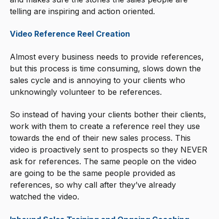
telling are inspiring and action oriented.
Video Reference Reel Creation
Almost every business needs to provide references,
but this process is time consuming, slows down the
sales cycle and is annoying to your clients who
unknowingly volunteer to be references.
So instead of having your clients bother their clients,
work with them to create a reference reel they use
towards the end of their new sales process. This
video is proactively sent to prospects so they NEVER
ask for references. The same people on the video
are going to be the same people provided as
references, so why call after they’ve already
watched the video.