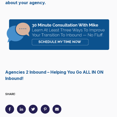
about your agency.
Agencies 2 Inbound – Helping You Go ALL IN ON
Inbound!
SHARE: