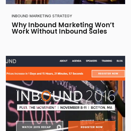
INBOUND MARKETING STRATEGY
Why Inbound Marketing Won’t
Work Without Inbound Sales