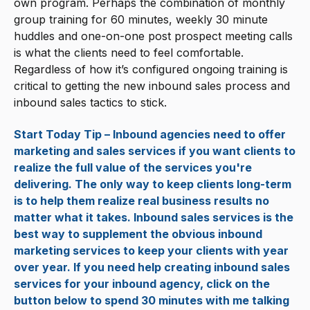
own program. Perhaps the combination of monthly
group training for 60 minutes, weekly 30 minute
huddles and one-on-one post prospect meeting calls
is what the clients need to feel comfortable.
Regardless of how it’s configured ongoing training is
critical to getting the new inbound sales process and
inbound sales tactics to stick.
Start Today Tip – Inbound agencies need to offer
marketing and sales services if you want clients to
realize the full value of the services you're
delivering. The only way to keep clients long-term
is to help them realize real business results no
matter what it takes. Inbound sales services is the
best way to supplement the obvious inbound
marketing services to keep your clients with year
over year. If you need help creating inbound sales
services for your inbound agency, click on the
button below to spend 30 minutes with me talking