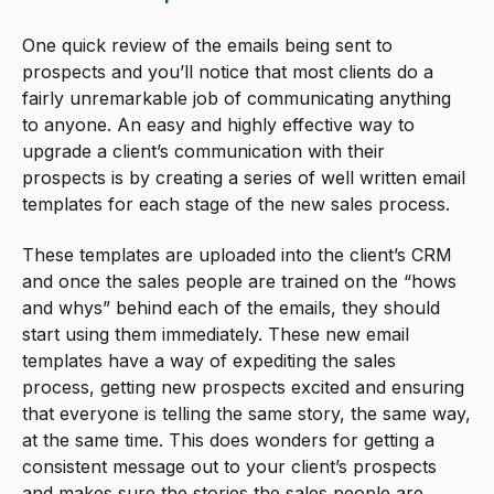
One quick review of the emails being sent to
prospects and you’ll notice that most clients do a
fairly unremarkable job of communicating anything
to anyone. An easy and highly effective way to
upgrade a client’s communication with their
prospects is by creating a series of well written email
templates for each stage of the new sales process.
These templates are uploaded into the client’s CRM
and once the sales people are trained on the “hows
and whys” behind each of the emails, they should
start using them immediately. These new email
templates have a way of expediting the sales
process, getting new prospects excited and ensuring
that everyone is telling the same story, the same way,
at the same time. This does wonders for getting a
consistent message out to your client’s prospects
and makes sure the stories the sales people are