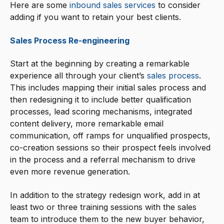
Here are some
inbound sales services
to consider
adding if you want to retain your best clients.
Sales Process Re-engineering
Start at the beginning by creating a remarkable
experience all through your client’s
sales process
.
This includes mapping their initial sales process and
then redesigning it to include better qualification
processes, lead scoring mechanisms, integrated
content delivery, more remarkable email
communication, off ramps for unqualified prospects,
co-creation sessions so their prospect feels involved
in the process and a referral mechanism to drive
even more revenue generation.
In addition to the strategy redesign work, add in at
least two or three training sessions with the sales
team to introduce them to the new buyer behavior,