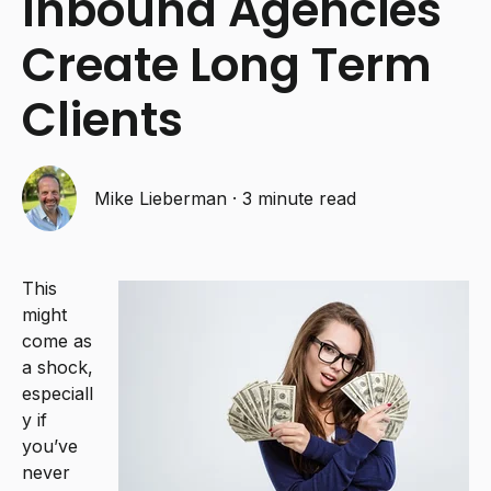
Inbound Agencies
Create Long Term
Clients
Mike Lieberman
·
3 minute read
This
might
come as
a shock,
especiall
y if
you’ve
never