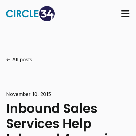
Open m
All posts
November 10, 2015
Inbound Sales
Services Help