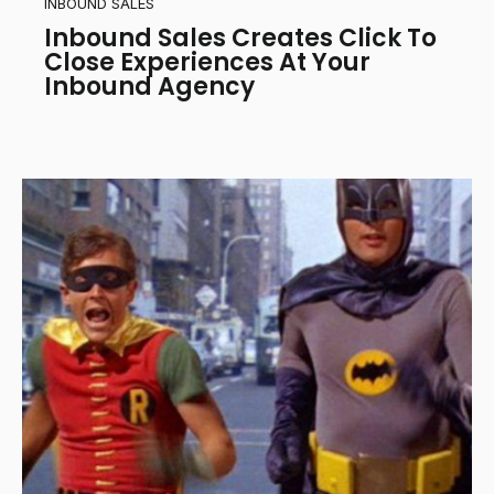
INBOUND SALES
Inbound Sales Creates Click To
Close Experiences At Your
Inbound Agency