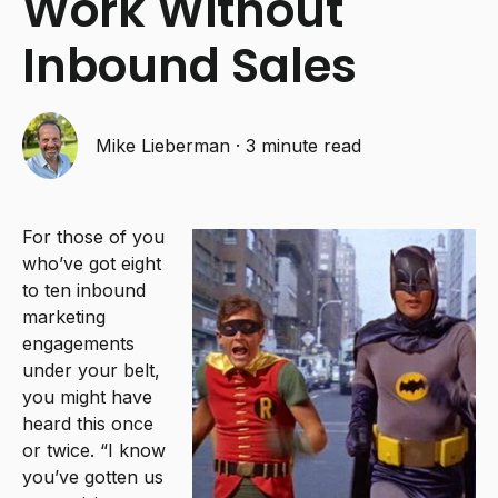
Work Without
Inbound Sales
Mike Lieberman
·
3 minute read
For those of you
who’ve got eight
to ten inbound
marketing
engagements
under your belt,
you might have
heard this once
or twice. “I know
you’ve gotten us