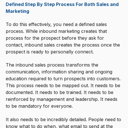
Defined Step By Step Process For Both Sales and
Marketing
To do this effectively, you need a defined sales
process. While inbound marketing creates that
process for the prospect before they ask for
contact, inbound sales creates the process once the
prospect is ready to personally connect.
The inbound sales process transforms the
communication, information sharing and ongoing
education required to turn prospects into customers.
This process needs to be mapped out. It needs to be
documented. It needs to be trained. It needs to be
reinforced by management and leadership. It needs
to be mandatory for everyone.
It also needs to be incredibly detailed. People need to
know what to do when, what email to send at the