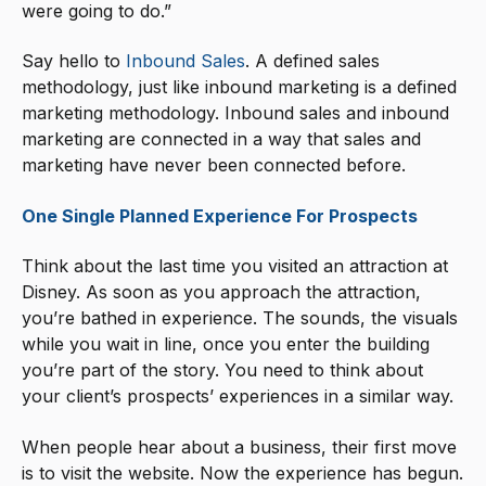
were going to do.”
Say hello to
Inbound Sales
. A defined sales
methodology, just like inbound marketing is a defined
marketing methodology. Inbound sales and inbound
marketing are connected in a way that sales and
marketing have never been connected before.
One Single Planned Experience For Prospects
Think about the last time you visited an attraction at
Disney. As soon as you approach the attraction,
you’re bathed in experience. The sounds, the visuals
while you wait in line, once you enter the building
you’re part of the story. You need to think about
your client’s prospects’ experiences in a similar way.
When people hear about a business, their first move
is to visit the website. Now the experience has begun.