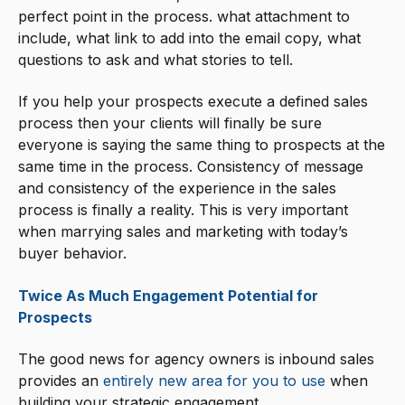
perfect point in the process. what attachment to
include, what link to add into the email copy, what
questions to ask and what stories to tell.
If you help your prospects execute a defined sales
process then your clients will finally be sure
everyone is saying the same thing to prospects at the
same time in the process. Consistency of message
and consistency of the experience in the sales
process is finally a reality. This is very important
when marrying sales and marketing with today’s
buyer behavior.
Twice As Much Engagement Potential for
Prospects
The good news for agency owners is inbound sales
provides an
entirely new area for you to use
when
building your strategic engagement