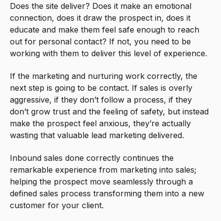
Does the site deliver? Does it make an emotional
connection, does it draw the prospect in, does it
educate and make them feel safe enough to reach
out for personal contact? If not, you need to be
working with them to deliver this level of experience.
If the marketing and nurturing work correctly, the
next step is going to be contact. If sales is overly
aggressive, if they don’t follow a process, if they
don’t grow trust and the feeling of safety, but instead
make the prospect feel anxious, they’re actually
wasting that valuable lead marketing delivered.
Inbound sales done correctly continues the
remarkable experience from marketing into sales;
helping the prospect move seamlessly through a
defined sales process transforming them into a new
customer for your client.