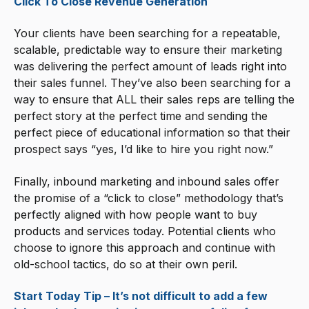
Click To Close Revenue Generation
Your clients have been searching for a repeatable,
scalable, predictable way to ensure their marketing
was delivering the perfect amount of leads right into
their sales funnel. They’ve also been searching for a
way to ensure that ALL their sales reps are telling the
perfect story at the perfect time and sending the
perfect piece of educational information so that their
prospect says “yes, I’d like to hire you right now.”
Finally, inbound marketing and inbound sales offer
the promise of a “click to close” methodology that’s
perfectly aligned with how people want to buy
products and services today. Potential clients who
choose to ignore this approach and continue with
old-school tactics, do so at their own peril.
Start Today Tip – It’s not difficult to add a few