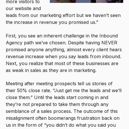
more visitors to
our website and
leads from our marketing effort but we haven’t seen
the increase in revenue you promised us.”
First, you see an inherent challenge in the Inbound
Agency path we’ve chosen. Despite having NEVER
promised anyone anything, almost every client hears
revenue increase when you say leads from inbound.
Next, you realize that most of these businesses are
as weak in sales as they are in marketing.
Meeting after meeting prospects tell us stories of
their 50% close rate. “Just get me the leads and we’ll
close them.” Until the leads start coming in and
they’re not prepared to take them through any
semblance of a sales process. The outcome of this
misalignment often boomerangs frustration back on
us in the form of “you didn’t do what you said you