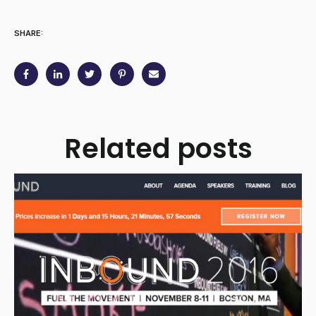
SHARE:
Related posts