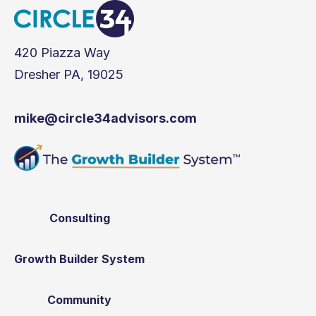
420 Piazza Way
Dresher PA, 19025
mike@circle34advisors.com
Consulting
Growth Builder System
Community