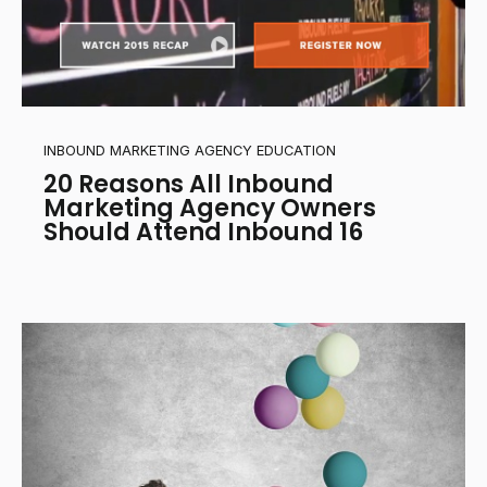
INBOUND MARKETING AGENCY EDUCATION
20 Reasons All Inbound
Marketing Agency Owners
Should Attend Inbound 16