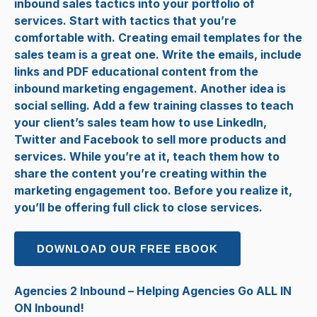
inbound sales tactics into your portfolio of
services. Start with tactics that you’re
comfortable with. Creating email templates for the
sales team is a great one. Write the emails, include
links and PDF educational content from the
inbound marketing engagement. Another idea is
social selling. Add a few training classes to teach
your client’s sales team how to use LinkedIn,
Twitter and Facebook to sell more products and
services. While you’re at it, teach them how to
share the content you’re creating within the
marketing engagement too. Before you realize it,
you’ll be offering full click to close services.
DOWNLOAD OUR FREE EBOOK
Agencies 2 Inbound – Helping Agencies Go ALL IN
ON Inbound!