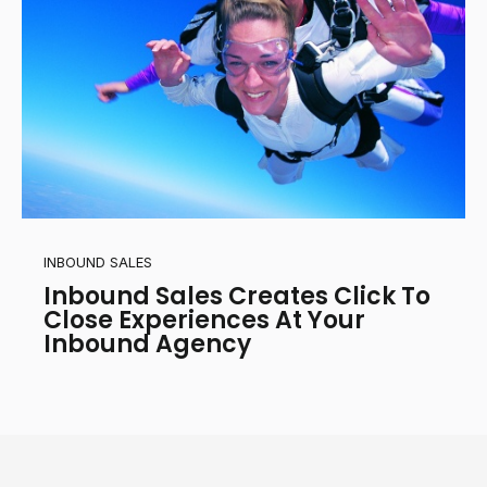
INBOUND SALES
Inbound Sales Creates Click To
Close Experiences At Your
Inbound Agency