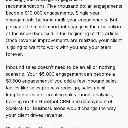
recommendations. Five-thousand dollar engagements
become $10,000 engagements. Single year
engagements become multi-year engagements. But
perhaps the most important change is the elimination
of the issue discussed in the beginning of this article.
Once revenue improvements are realized, your client
is going to want to work with you and your team
forever.
Inbound sales doesn’t need to be an all or nothing
scenario. Your $5,000 engagement can become a
$7,500 engagement if you add a few inbound sales
tactics like sales process redesign, sales email
template creation, creating sales funnel analytics,
training on the HubSpot CRM and deployment of
Sidekick for Business alone would change the way
your client drives revenue.