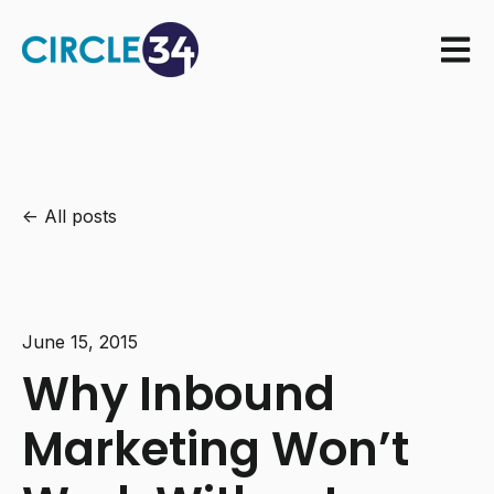
Open m
All posts
June 15, 2015
Why Inbound
Marketing Won’t