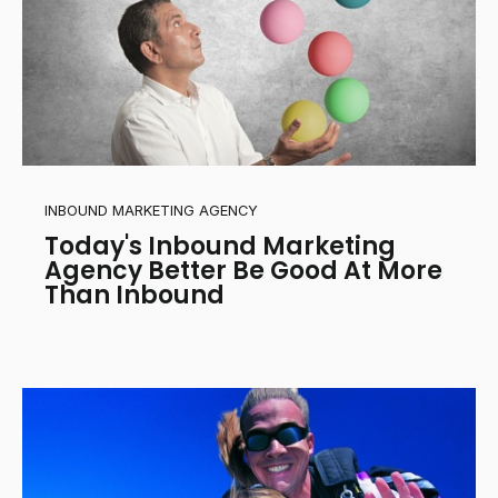
INBOUND MARKETING AGENCY
Today's Inbound Marketing
Agency Better Be Good At More
Than Inbound