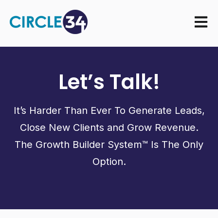
Open m
Let’s Talk!
It’s Harder Than Ever To Generate Leads,
Close New Clients and Grow Revenue.
The Growth Builder System™ Is The Only
Option.