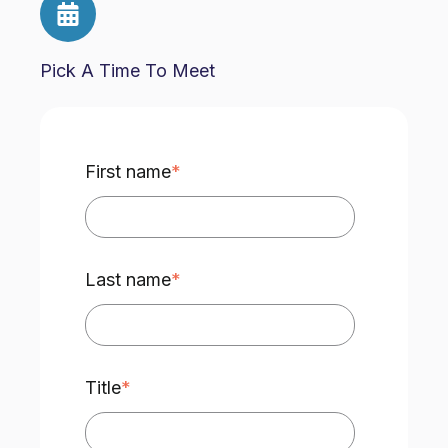
Pick A Time To Meet
First name
*
Last name
*
Title
*