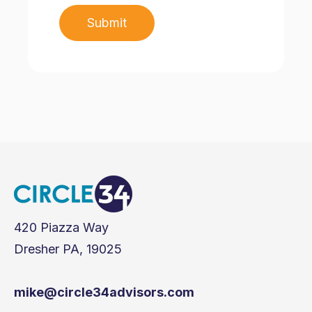
420 Piazza Way
Dresher PA, 19025
mike@circle34advisors.com