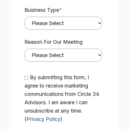
Business Type
*
Reason For Our Meeting
By submitting this form, I
agree to receive marketing
communications from Circle 34
Advisors. I am aware I can
unsubscribe at any time.
(
Privacy Policy
)