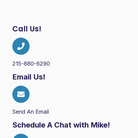
Call Us!
215-880-6290
Email Us!
Send An Email
Schedule A Chat with Mike!