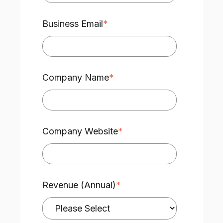
Business Email
*
Company Name
*
Company Website
*
Revenue (Annual)
*