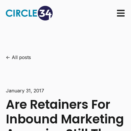
Open m
All posts
January 31, 2017
Are Retainers For
Inbound Marketing