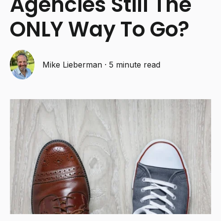
Agencies Still The
ONLY Way To Go?
Mike Lieberman
·
5 minute read