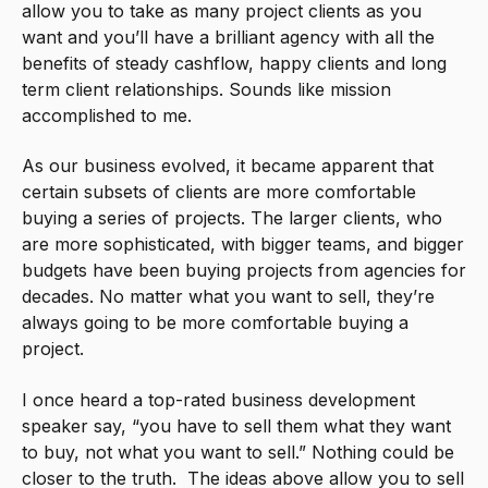
allow you to take as many project clients as you
want and you’ll have a brilliant agency with all the
benefits of steady cashflow, happy clients and long
term client relationships. Sounds like mission
accomplished to me.
As our business evolved, it became apparent that
certain subsets of clients are more comfortable
buying a series of projects. The larger clients, who
are more sophisticated, with bigger teams, and bigger
budgets have been buying projects from agencies for
decades. No matter what you want to sell, they’re
always going to be more comfortable buying a
project.
I once heard a top-rated business development
speaker say, “you have to sell them what they want
to buy, not what you want to sell.” Nothing could be
closer to the truth. The ideas above allow you to sell