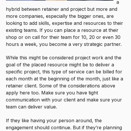
a
hybrid between retainer and project but more and
more companies, especially the bigger ones, are
looking to add skills, expertise and resources to their
existing teams. If you can place a resource at their
shop or on call for their team for 10, 20 or even 30
hours a week, you become a very strategic partner.
While this might be considered project work and the
goal of the placed resource might be to deliver a
specific project, this type of service can be billed for
each month at the beginning of the month, just like a
retainer client. Some of the considerations above
apply here too. Make sure you have tight
communication with your client and make sure your
team can deliver value.
If they like having your person around, the
engagement should continue. But if they’re planning