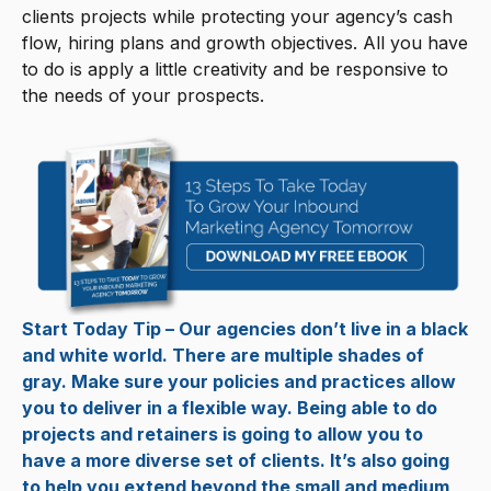
clients projects while protecting your agency’s cash
flow, hiring plans and growth objectives. All you have
to do is apply a little creativity and be responsive to
the needs of your prospects.
Start Today Tip – Our agencies don’t live in a black
and white world. There are multiple shades of
gray. Make sure your policies and practices allow
you to deliver in a flexible way. Being able to do
projects and retainers is going to allow you to
have a more diverse set of clients. It’s also going
to help you extend beyond the small and medium