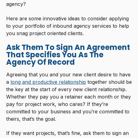
agency?
Here are some innovative ideas to consider applying
to your portfolio of inbound agency services to help
you snag project oriented clients.
Ask Them To Sign An Agreement
That Specifies You As The
Agency Of Record
Agreeing that you and your new client desire to have
a
long and productive relationship
together should be
the key at the start of every new client relationship.
Whether they pay you a retainer each month or they
pay for project work, who cares? If they’re
committed to your business and you’re committed to
theirs, that’s the goal.
If they want projects, that’s fine, ask them to sign an