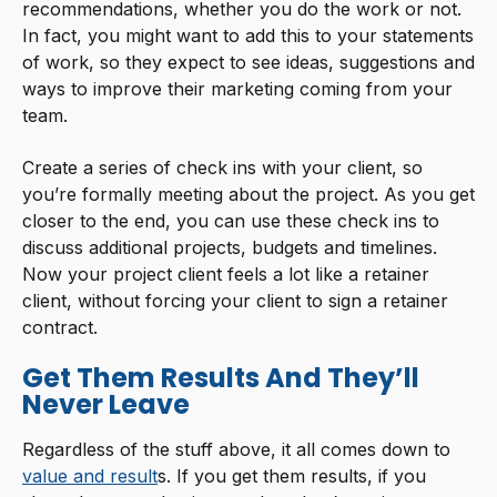
recommendations, whether you do the work or not.
In fact, you might want to add this to your statements
of work, so they expect to see ideas, suggestions and
ways to improve their marketing coming from your
team.
Create a series of check ins with your client, so
you’re formally meeting about the project. As you get
closer to the end, you can use these check ins to
discuss additional projects, budgets and timelines.
Now your project client feels a lot like a retainer
client, without forcing your client to sign a retainer
contract.
Get Them Results And They’ll
Never Leave
Regardless of the stuff above, it all comes down to
value and result
s. If you get them results, if you