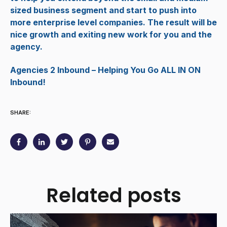
sized business segment and start to push into
more enterprise level companies. The result will be
nice growth and exiting new work for you and the
agency.
Agencies 2 Inbound – Helping You Go ALL IN ON
Inbound!
SHARE:
Related posts