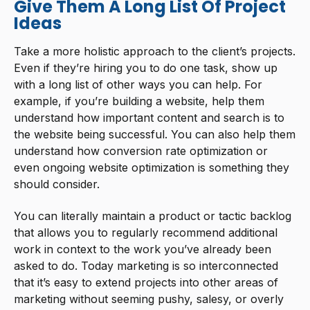
Give Them A Long List Of Project
Ideas
Take a more holistic approach to the client’s projects.
Even if they’re hiring you to do one task, show up
with a long list of other ways you can help. For
example, if you’re building a website, help them
understand how important content and search is to
the website being successful. You can also help them
understand how conversion rate optimization or
even ongoing website optimization is something they
should consider.
You can literally maintain a product or tactic backlog
that allows you to regularly recommend additional
work in context to the work you’ve already been
asked to do. Today marketing is so interconnected
that it’s easy to extend projects into other areas of
marketing without seeming pushy, salesy, or overly