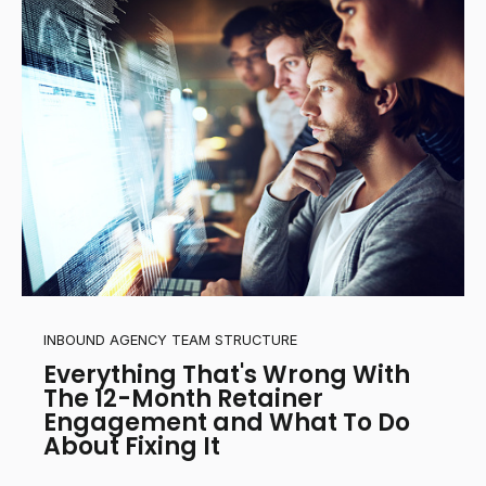
INBOUND AGENCY TEAM STRUCTURE
Everything That's Wrong With
The 12-Month Retainer
Engagement and What To Do
About Fixing It