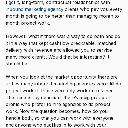
I get it, long-term, contractual relationships with
inbound marketing agency
clients who pay you every
month is going to be better than managing month to
month project work.
However, what if there was a way to do both and do
it in a way that kept cashflow predictable, matched
delivery with revenue and allowed you to service
many more clients. Would that be interesting? It
should be.
When you look at the market opportunity there are
just as many inbound marketing agencies who still do
project work as those who only work on retainer.
That means, by definition, there’s a big group of
clients who prefer to hire agencies to do project
work. Now the question becomes, how do you
handle both, so that you can work with everyone
and anyone who qualifies in to work with your