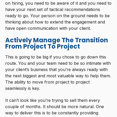
on hiring, you need to be aware of it and you need to
have your next set of tactical recommendations
ready to go. Your person on the ground needs to be
thinking about how to extend the engagement and
have open communication with your client.
Actively Manage The Transition
From Project To Project
This is going to be big if you chose to go down this
route. You and your team need to be so intimate with
your client’s business that you’re always ready with
the next biggest and most valuable way to help them.
The ability to move from project to project
seamlessly is key.
It can’t look like you’re trying to sell them every
couple of months. It should be more natural. One
way to deliver this is to be constantly providing