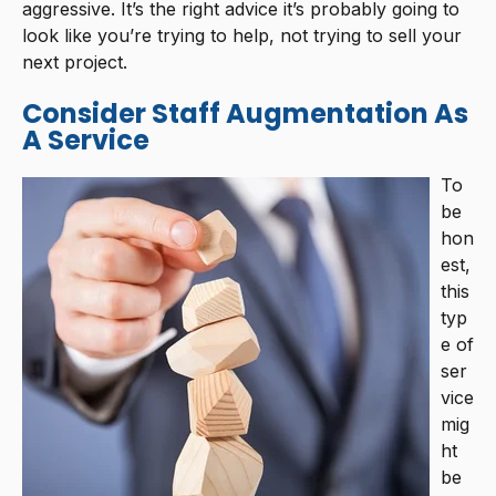
aggressive. It’s the right advice it’s probably going to
look like you’re trying to help, not trying to sell your
next project.
Consider Staff Augmentation As
A Service
To
be
hon
est,
this
typ
e of
ser
vice
mig
ht
be