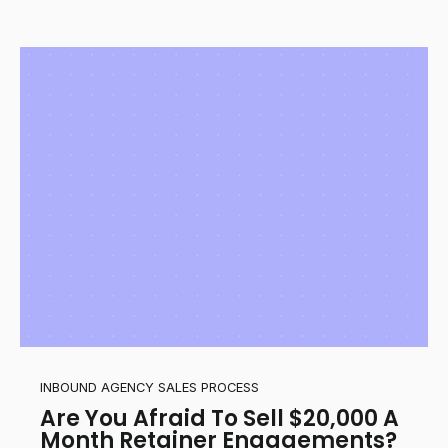
INBOUND AGENCY SALES PROCESS
Are You Afraid To Sell $20,000 A
Month Retainer Engagements?