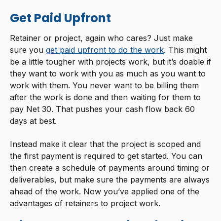
Get Paid Upfront
Retainer or project, again who cares? Just make
sure you
get paid upfront to do the work
. This might
be a little tougher with projects work, but it’s doable if
they want to work with you as much as you want to
work with them. You never want to be billing them
after the work is done and then waiting for them to
pay Net 30. That pushes your cash flow back 60
days at best.
Instead make it clear that the project is scoped and
the first payment is required to get started. You can
then create a schedule of payments around timing or
deliverables, but make sure the payments are always
ahead of the work. Now you’ve applied one of the
advantages of retainers to project work.