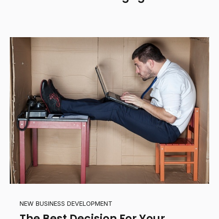
NEW BUSINESS DEVELOPMENT
The Best Decision For Your