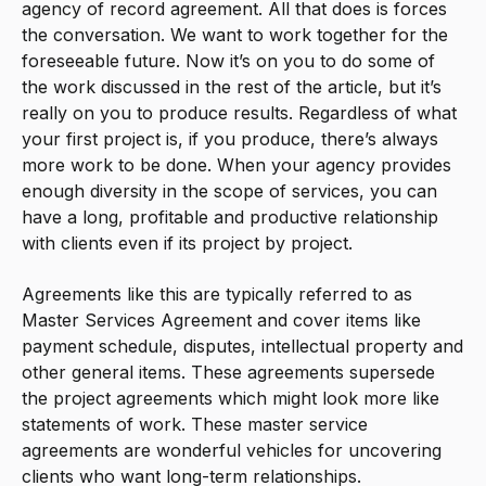
agency of record agreement. All that does is forces
the conversation. We want to work together for the
foreseeable future. Now it’s on you to do some of
the work discussed in the rest of the article, but it’s
really on you to produce results. Regardless of what
your first project is, if you produce, there’s always
more work to be done. When your agency provides
enough diversity in the scope of services, you can
have a long, profitable and productive relationship
with clients even if its project by project.
Agreements like this are typically referred to as
Master Services Agreement and cover items like
payment schedule, disputes, intellectual property and
other general items. These agreements supersede
the project agreements which might look more like
statements of work. These master service
agreements are wonderful vehicles for uncovering
clients who want long-term relationships.