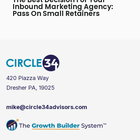
Inbound Marketing Agency:
Pass On Small Retainers
420 Piazza Way
Dresher PA, 19025
mike@circle34advisors.com