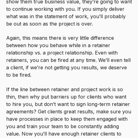
show them true business value, they’re going to want
to continue working with you. If you simply deliver
what was in the statement of work, you’ll probably
be out as soon as the project is over.
Again, this means there is very little difference
between how you behave while in a retainer
relationship vs. a project relationship. Even with
retainers, you can be fired at any time. We’ll even tell
a client, if we’re not getting you results, we deserve
to be fired.
If the line between retainer and project work is so
thin, then why put barriers up for clients who want
to hire you, but don’t want to sign long-term retainer
agreements? Get clients great results, make sure you
have processes in place to keep them engaged with
you and train your team to be constantly adding
value. Now you’ll have enough retainer clients to