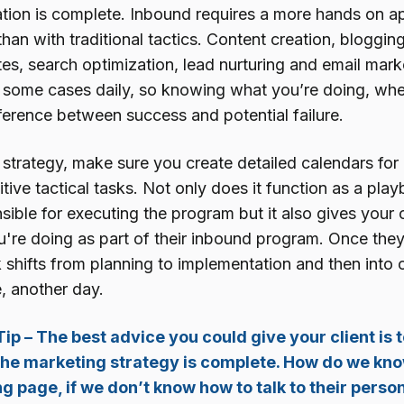
iation is complete. Inbound requires a more hands on 
than with traditional tactics. Content creation, bloggin
es, search optimization, lead nurturing and email mark
 some cases daily, so knowing what you’re doing, whe
ifference between success and potential failure.
 strategy, make sure you create detailed calendars for
itive tactical tasks. Not only does it function as a pl
ible for executing the program but it also gives your cli
u're doing as part of their inbound program. Once they
hifts from planning to implementation and then into op
e, another day.
ip – The best advice you could give your client is
 the marketing strategy is complete. How do we kno
ng page, if we don’t know how to talk to their pers