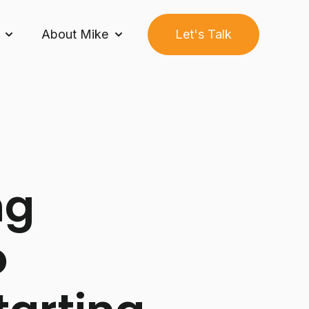
About Mike
Let's Talk
Growth Builder System™
Show submenu for Community
Show submenu for About Mike
ng
o