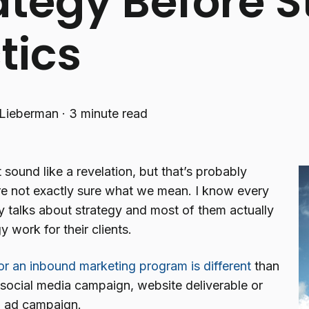
ategy Before S
tics
Lieberman
·
3 minute read
 sound like a revelation, but that’s probably
e not exactly sure what we mean. I know every
 talks about strategy and most of them actually
y work for their clients.
for an inbound marketing program is different
than
 social media campaign, website deliverable or
al ad campaign.