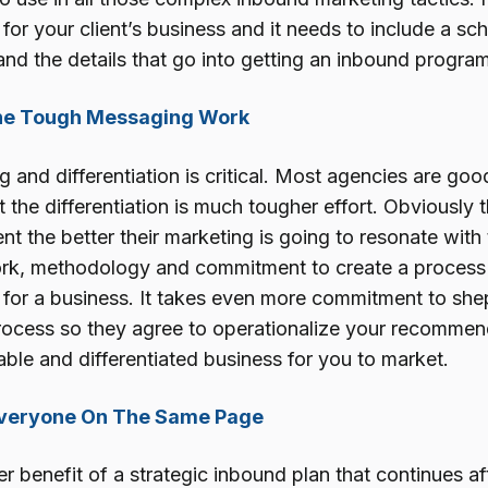
n for your client’s business and it needs to include a s
and the details that go into getting an inbound program
The Tough Messaging Work
and differentiation is critical. Most agencies are goo
 the differentiation is much tougher effort. Obviously
nt the better their marketing is going to resonate with t
rk, methodology and commitment to create a process t
n for a business. It takes even more commitment to she
rocess so they agree to operationalize your recommen
ble and differentiated business for you to market.
Everyone On The Same Page
r benefit of a strategic inbound plan that continues a