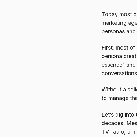
Today most of
marketing agen
personas and o
First, most of
persona creati
essence” and 
conversations 
Without a soli
to manage the
Let’s dig into
decades. Mess
TV, radio, pri