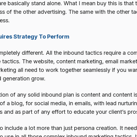
are basically stand alone. What I mean buy this is that
s of the other advertising. The same with the other tac
ess.
ires Strategy To Perform
pletely different. All the inbound tactics require a c
e tactics. The website, content marketing, email market
keting all need to work together seamlessly if you wan
d generation grow.
tion of any solid inbound plan is content and content 
of a blog, for social media, in emails, with lead nurturi
 and as part of any effort to educate your client’s pro
o include a lot more than just persona creation. It nee
o use in all those complex inbound marketing tactics. I