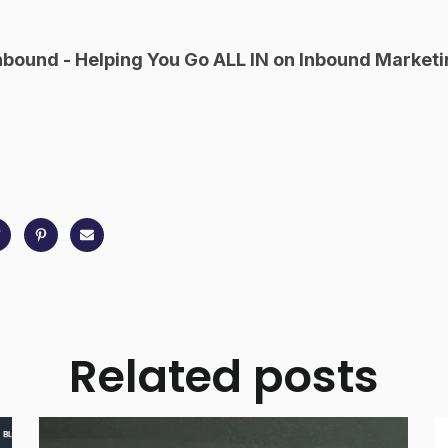
nbound - Helping You Go ALL IN on Inbound Marketi
Related posts