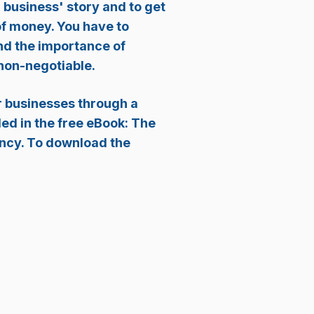
 business' story and to get
of money. You have to
and the importance of
 non-negotiable.
ir businesses through a
ded in the free eBook: The
ency. To download the