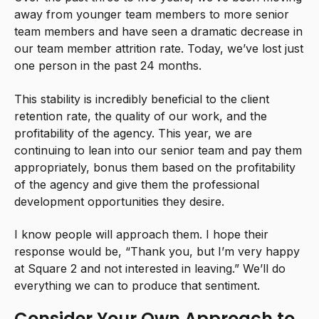
away from younger team members to more senior
team members and have seen a dramatic decrease in
our team member attrition rate. Today, we’ve lost just
one person in the past 24 months.
This stability is incredibly beneficial to the client
retention rate, the quality of our work, and the
profitability of the agency. This year, we are
continuing to lean into our senior team and pay them
appropriately, bonus them based on the profitability
of the agency and give them the professional
development opportunities they desire.
I know people will approach them. I hope their
response would be, “Thank you, but I’m very happy
at Square 2 and not interested in leaving.” We’ll do
everything we can to produce that sentiment.
Consider Your Own Approach to