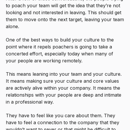
to poach your team will get the idea that they’re not
looking and not interested in leaving. This should get
them to move onto the next target, leaving your team
alone.
One of the best ways to build your culture to the
point where it repels poachers is going to take a
concerted effort, especially today when many of
your people are working remotely.
This means leaning into your team and your culture.
It means making sure your culture and core values
are actively alive within your company. It means the
relationships with your people are deep and intimate
in a professional way.
They have to feel like you care about them. They
have to feel a connection to the company that they
wouldn’t want to sever or that might be difficult to