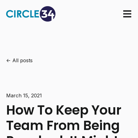
Open m
All posts
March 15, 2021
How To Keep Your
Team From Being