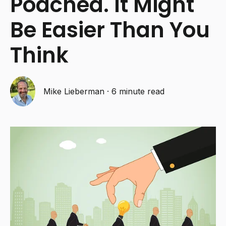
Poached. It Might
Be Easier Than You
Think
Mike Lieberman
·
6 minute read