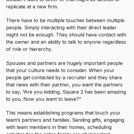
replicate at a new firm.
There have to be multiple touches between multiple
people. Simply interacting with their direct leader
might not be enough. They should have contact with
the owner and an ability to talk to anyone regardless
of role or hierarchy.
Spouses and partners are hugely important people
that your culture needs to consider. When your
people get contacted by a recruiter and they share
that news with their partner, you want the partners
to say, “Are you kidding, Square 2 has been amazing
to you. Now you want to leave?”
This means establishing programs that touch your
team’s partners and families. Sending gifts, engaging
with team members in their homes, scheduling