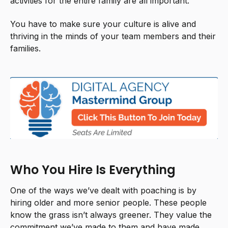
activities for the entire family are all important.
You have to make sure your culture is alive and
thriving in the minds of your team members and their
families.
Who You Hire Is Everything
One of the ways we’ve dealt with poaching is by
hiring older and more senior people. These people
know the grass isn’t always greener. They value the
commitment we’ve made to them and have made