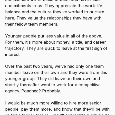
commitments to us. They appreciate the work-life
balance and the culture they’ve worked to nurture
here. They value the relationships they have with
their fellow team members.
Younger people put less value in all of the above.
For them, it's more about money, a title, and career
trajectory. They are quick to leave at the first sign of
interest.
Over the past two years, we’ve had only one team
member leave on their own and they were from this
younger group. They did leave on their own and
shortly thereafter went to work for a competitive
agency. Poached? Probably.
I would be much more willing to hire more senior
people, pay them more, and know that they’ll be with