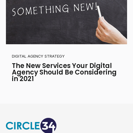
DIGITAL AGENCY STRATEGY
The New Services Your Digital
Agency Should Be Considering
in 2021