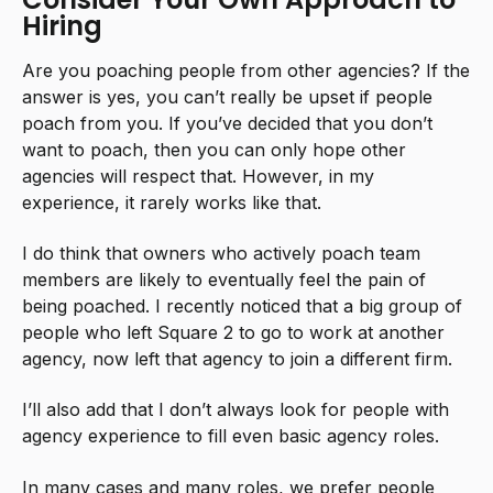
Hiring
Are you poaching people from other agencies? If the
answer is yes, you can’t really be upset if people
poach from you. If you’ve decided that you don’t
want to poach, then you can only hope other
agencies will respect that. However, in my
experience, it rarely works like that.
I do think that owners who actively poach team
members are likely to eventually feel the pain of
being poached. I recently noticed that a big group of
people who left Square 2 to go to work at another
agency, now left that agency to join a different firm.
I’ll also add that I don’t always look for people with
agency experience to fill even basic agency roles.
In many cases and many roles, we prefer people