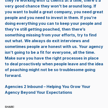
they’re working with 12 clients at a time, there’s a
very good chance they won’t be around long. If
you want to build a great company, you need great
people and you need to invest in them. If you’re
doing everything you can to keep your people and
they’re still getting poached, then there’s
something missing from your efforts, try to find
out what. We always do exit interviews and
sometimes people are honest with us. Your agency
isn’t going to be a fit for everyone, all the time.
Make sure you have the right processes in place
to deal proactively when people leave and the idea
of poaching might not be so troublesome going
forward.
Agencies 2 Inbound – Helping You Grow Your
Agency Beyond Your Expectations
SHARE: