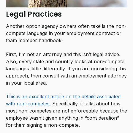
Legal Practices
Another option agency owners often take is the non-
compete language in your employment contract or
team member handbook.
First, I’m not an attorney and this isn’t legal advice.
Also, every state and country looks at non-compete
language a little differently. If you are considering this
approach, then consult with an employment attorney
in your local area.
This is an excellent article on the details associated
with non-competes.
Specifically, it talks about how
most non-competes are not enforceable because the
employee wasn’t given anything in “consideration”
for them signing a non-compete.