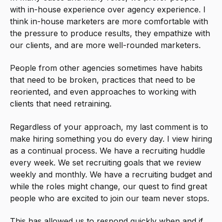
with in-house experience over agency experience. I
think in-house marketers are more comfortable with
the pressure to produce results, they empathize with
our clients, and are more well-rounded marketers.
People from other agencies sometimes have habits
that need to be broken, practices that need to be
reoriented, and even approaches to working with
clients that need retraining.
Regardless of your approach, my last comment is to
make hiring something you do every day. I view hiring
as a continual process. We have a recruiting huddle
every week. We set recruiting goals that we review
weekly and monthly. We have a recruiting budget and
while the roles might change, our quest to find great
people who are excited to join our team never stops.
This has allowed us to respond quickly when and if