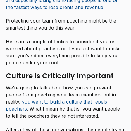
and especially losing client-facing people is one of
the fastest ways to lose clients and revenue
.
Protecting your team from poaching might be the
smartest thing you do this year.
Here are a couple of tactics to consider if you’re
worried about poachers or if you just want to make
sure you’ve done everything possible to keep your
people under your roof.
Culture Is Critically Important
We’re going to talk about how you can prevent
people from poaching your team members but in
reality,
you want to build a culture that repels
poachers
. What I mean by that is, you want people
to tell the poachers they’re not interested.
After a few of those conversations, the people trying