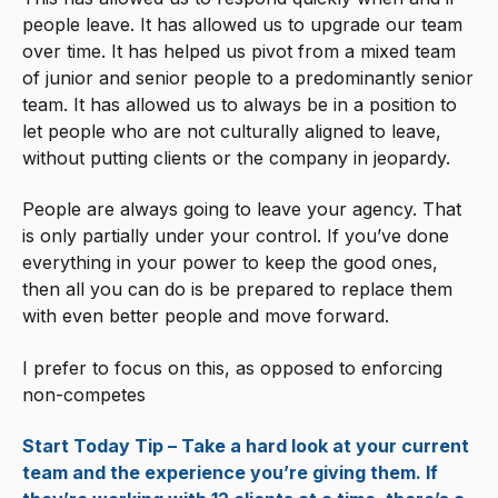
people leave. It has allowed us to upgrade our team
over time. It has helped us pivot from a mixed team
of junior and senior people to a predominantly senior
team. It has allowed us to always be in a position to
let people who are not culturally aligned to leave,
without putting clients or the company in jeopardy.
People are always going to leave your agency. That
is only partially under your control. If you’ve done
everything in your power to keep the good ones,
then all you can do is be prepared to replace them
with even better people and move forward.
I prefer to focus on this, as opposed to enforcing
non-competes
Start Today Tip – Take a hard look at your current
team and the experience you’re giving them. If