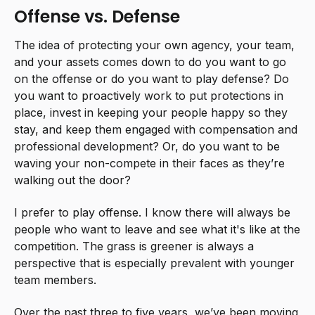
Offense vs. Defense
The idea of protecting your own agency, your team,
and your assets comes down to do you want to go
on the offense or do you want to play defense? Do
you want to proactively work to put protections in
place, invest in keeping your people happy so they
stay, and keep them engaged with compensation and
professional development? Or, do you want to be
waving your non-compete in their faces as they’re
walking out the door?
I prefer to play offense. I know there will always be
people who want to leave and see what it's like at the
competition. The grass is greener is always a
perspective that is especially prevalent with younger
team members.
Over the past three to five years, we’ve been moving