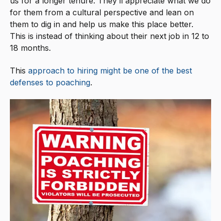
us for a longer tenure. They’ll appreciate what we do
for them from a cultural perspective and lean on
them to dig in and help us make this place better.
This is instead of thinking about their next job in 12 to
18 months.
This
approach to hiring might be one of the best
defenses to poaching
.