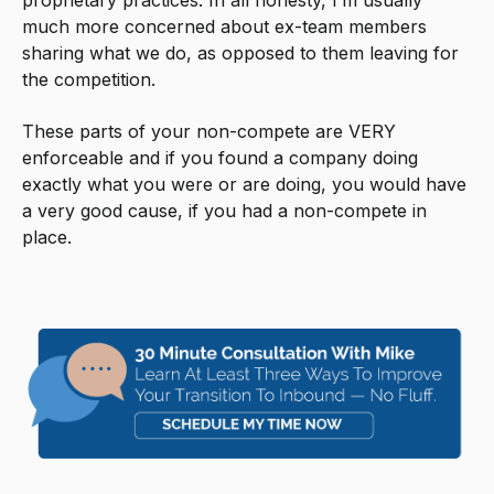
proprietary practices. In all honesty, I’m usually
much more concerned about ex-team members
sharing what we do, as opposed to them leaving for
the competition.
These parts of your non-compete are VERY
enforceable and if you found a company doing
exactly what you were or are doing, you would have
a very good cause, if you had a non-compete in
place.