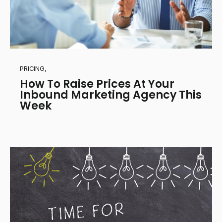
PRICING,
How To Raise Prices At Your
Inbound Marketing Agency This
Week