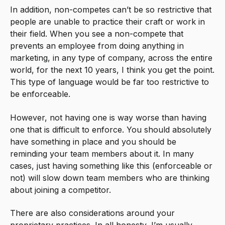
In addition, non-competes can’t be so restrictive that
people are unable to practice their craft or work in
their field. When you see a non-compete that
prevents an employee from doing anything in
marketing, in any type of company, across the entire
world, for the next 10 years, I think you get the point.
This type of language would be far too restrictive to
be enforceable.
However, not having one is way worse than having
one that is difficult to enforce. You should absolutely
have something in place and you should be
reminding your team members about it. In many
cases, just having something like this (enforceable or
not) will slow down team members who are thinking
about joining a competitor.
There are also considerations around your