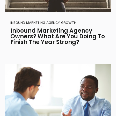
INBOUND MARKETING AGENCY GROWTH
Inbound Marketing Agency
Owners? What Are You Doing To
Finish The Year Strong?