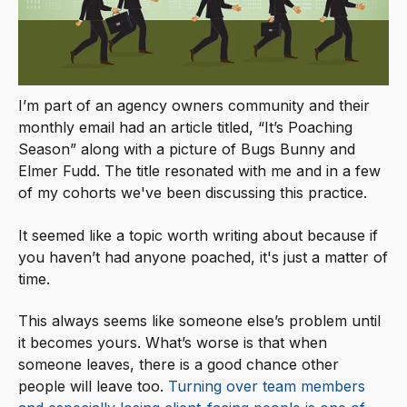
I’m part of an agency owners community and their
monthly email had an article titled, “It’s Poaching
Season” along with a picture of Bugs Bunny and
Elmer Fudd. The title resonated with me and in a few
of my cohorts we've been discussing this practice.
It seemed like a topic worth writing about because if
you haven’t had anyone poached, it's just a matter of
time.
This always seems like someone else’s problem until
it becomes yours. What’s worse is that when
someone leaves, there is a good chance other
people will leave too.
Turning over team members