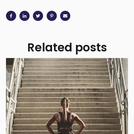
Related posts