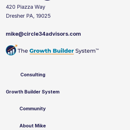
420 Piazza Way
Dresher PA, 19025
mike@circle34advisors.com
Consulting
Growth Builder System
Community
About Mike