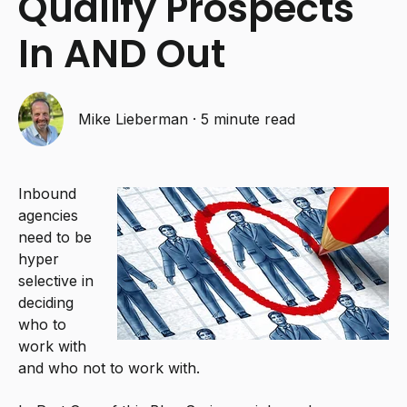
Qualify Prospects
In AND Out
Mike Lieberman
·
5 minute read
Inbound
agencies
need to be
hyper
selective in
deciding
who to
work with
and who not to work with.