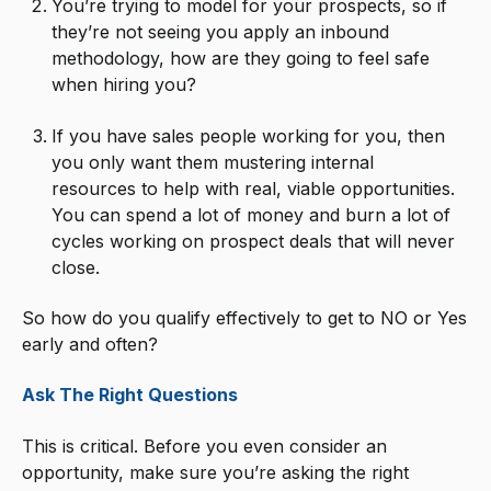
You’re trying to model for your prospects, so if
they’re not seeing you apply an inbound
methodology, how are they going to feel safe
when hiring you?
If you have sales people working for you, then
you only want them mustering internal
resources to help with real, viable opportunities.
You can spend a lot of money and burn a lot of
cycles working on prospect deals that will never
close.
So how do you qualify effectively to get to NO or Yes
early and often?
Ask The Right Questions
This is critical. Before you even consider an
opportunity, make sure you’re asking the right