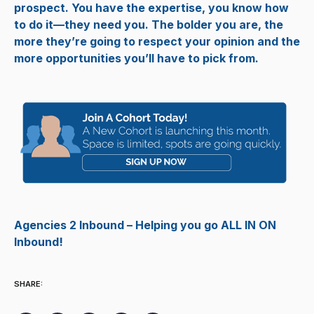
prospect. You have the expertise, you know how
to do it—they need you. The bolder you are, the
more they’re going to respect your opinion and the
more opportunities you’ll have to pick from.
Agencies 2 Inbound – Helping you go ALL IN ON
Inbound!
SHARE: