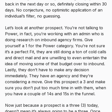
back in the next day or so, definitely closing within 30
days. No conjecture, no optimistic application of an
individual’s filter, no guessing.
Let’s look at another prospect. You’re not talking to
Power, in fact, you’re working with an admin who is
doing research on inbound agency firms. Give
yourself a 1 for the Power category. You’re not sure
it’s a perfect Fit, they are still doing a ton of cold calls
and direct mail and are unwilling to even entertain the
idea of moving some of that budget over to inbound.
Lastly, they don’t have to make any decision
immediately. They have an agency and they’re
considering a move. Give this prospect a 3 and make
sure you don’t put too much time in with them, when
you have a couple of 14s and 15s in the funnel.
Now just because a prospect is a three (3) today,
doesn’t mean it’s always going to be a three. Once