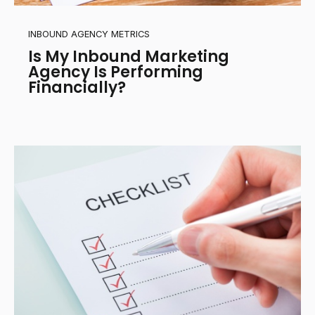
INBOUND AGENCY METRICS
Is My Inbound Marketing
Agency Is Performing
Financially?