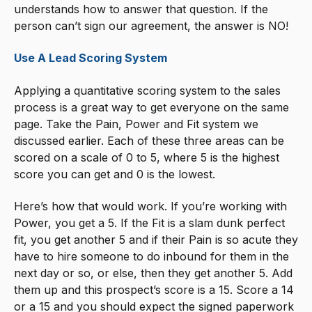
understands how to answer that question. If the
person can’t sign our agreement, the answer is NO!
Use A Lead Scoring System
Applying a quantitative scoring system to the sales
process is a great way to get everyone on the same
page. Take the Pain, Power and Fit system we
discussed earlier. Each of these three areas can be
scored on a scale of 0 to 5, where 5 is the highest
score you can get and 0 is the lowest.
Here’s how that would work. If you’re working with
Power, you get a 5. If the Fit is a slam dunk perfect
fit, you get another 5 and if their Pain is so acute they
have to hire someone to do inbound for them in the
next day or so, or else, then they get another 5. Add
them up and this prospect’s score is a 15. Score a 14
or a 15 and you should expect the signed paperwork