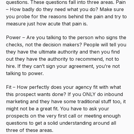
questions. These questions fall into three areas. Pain
– How badly do they need what you do? Make sure
you probe for the reasons behind the pain and try to
measure just how acute that pain is.
Power – Are you talking to the person who signs the
checks, not the decision makers? People will tell you
they have the ultimate authority and then you find
out they have the authority to recommend, not to
hire. If they can’t sign your agreement, you’re not
talking to power.
Fit – How perfectly does your agency fit with what
this prospect wants done? If you ONLY do inbound
marketing and they have some traditional stuff too, it
might not be a great fit. You have to ask your
prospects on the very first call or meeting enough
questions to get a solid understanding around all
three of these areas.