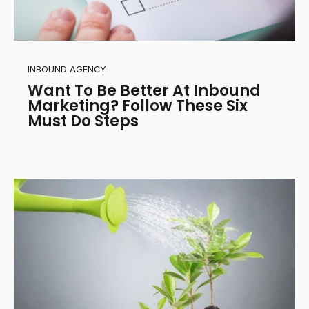
INBOUND AGENCY
Want To Be Better At Inbound
Marketing? Follow These Six
Must Do Steps