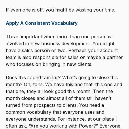
If even one is off, you might be wasting your time.
Apply A Consistent Vocabulary
This is important when more than one person is
involved in new business development. You might
have a sales person or two. Perhaps your account
team is also responsible for sales or maybe a partner
who focuses on bringing in new clients.
Does this sound familiar? What’s going to close this
month? Oh, tons. We have this and that, this one and
that one, they all look good this month. Then the
month closes and almost all of them still haven’t
turned from prospects to clients. You need a
common vocabulary that everyone uses and
everyone understands. For instance, at our place I
often ask, “Are you working with Power?” Everyone