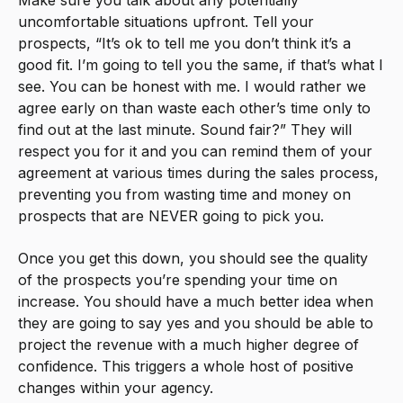
Make sure you talk about any potentially
uncomfortable situations upfront. Tell your
prospects, “It’s ok to tell me you don’t think it’s a
good fit. I’m going to tell you the same, if that’s what I
see. You can be honest with me. I would rather we
agree early on than waste each other’s time only to
find out at the last minute. Sound fair?” They will
respect you for it and you can remind them of your
agreement at various times during the sales process,
preventing you from wasting time and money on
prospects that are NEVER going to pick you.
Once you get this down, you should see the quality
of the prospects you’re spending your time on
increase. You should have a much better idea when
they are going to say yes and you should be able to
project the revenue with a much higher degree of
confidence. This triggers a whole host of positive
changes within your agency.