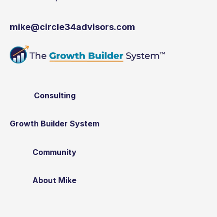
mike@circle34advisors.com
Consulting
Growth Builder System
Community
About Mike