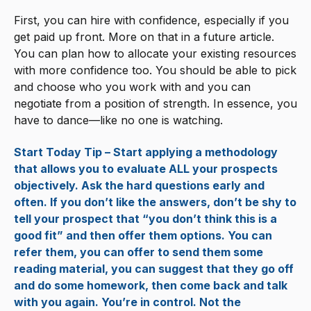
First, you can hire with confidence, especially if you
get paid up front. More on that in a future article.
You can plan how to allocate your existing resources
with more confidence too. You should be able to pick
and choose who you work with and you can
negotiate from a position of strength. In essence, you
have to dance—like no one is watching.
Start Today Tip – Start applying a methodology
that allows you to evaluate ALL your prospects
objectively. Ask the hard questions early and
often. If you don’t like the answers, don’t be shy to
tell your prospect that “you don’t think this is a
good fit” and then offer them options. You can
refer them, you can offer to send them some
reading material, you can suggest that they go off
and do some homework, then come back and talk
with you again. You’re in control. Not the