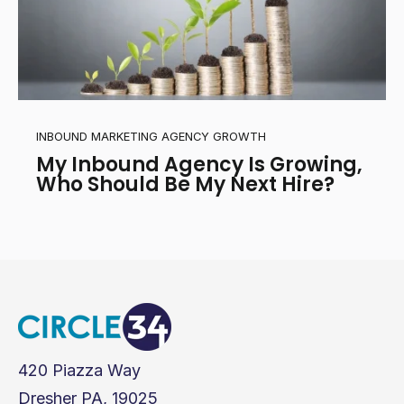
INBOUND MARKETING AGENCY GROWTH
My Inbound Agency Is Growing,
Who Should Be My Next Hire?
420 Piazza Way
Dresher PA, 19025