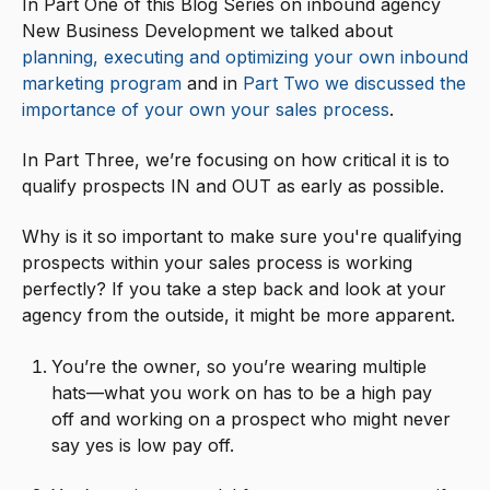
In Part One of this Blog Series on inbound agency
New Business Development we talked about
planning, executing and optimizing your own inbound
marketing program
and in
Part Two we discussed the
importance of your own your sales process
.
In Part Three, we’re focusing on how critical it is to
qualify prospects IN and OUT as early as possible.
Why is it so important to make sure you're qualifying
prospects within your sales process is working
perfectly? If you take a step back and look at your
agency from the outside, it might be more apparent.
You’re the owner, so you’re wearing multiple
hats—what you work on has to be a high pay
off and working on a prospect who might never
say yes is low pay off.