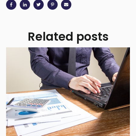
Related posts