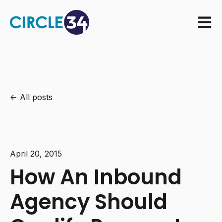
Open m
All posts
April 20, 2015
How An Inbound
Agency Should