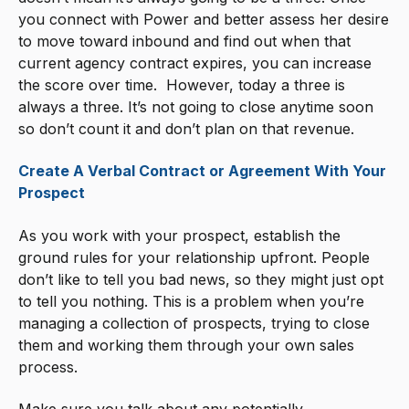
you connect with Power and better assess her desire
to move toward inbound and find out when that
current agency contract expires, you can increase
the score over time. However, today a three is
always a three. It’s not going to close anytime soon
so don’t count it and don’t plan on that revenue.
Create A Verbal Contract or Agreement With Your
Prospect
As you work with your prospect, establish the
ground rules for your relationship upfront. People
don’t like to tell you bad news, so they might just opt
to tell you nothing. This is a problem when you’re
managing a collection of prospects, trying to close
them and working them through your own sales
process.