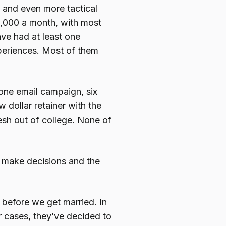
 and even more tactical
,000 a month, with most
ave had at least one
periences. Most of them
 one email campaign, six
dollar retainer with the
resh out of college. None of
o make decisions and the
e before we get married. In
er cases, they’ve decided to