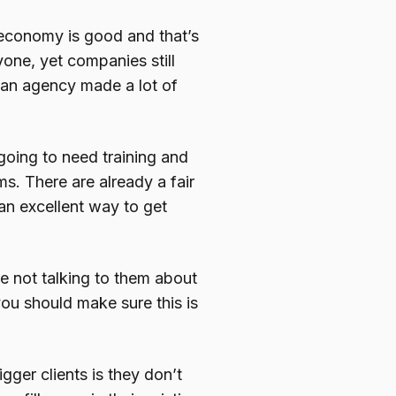
economy is good and that’s
one, yet companies still
o an agency made a lot of
going to need training and
s. There are already a fair
an excellent way to get
e not talking to them about
you should make sure this is
ger clients is they don’t