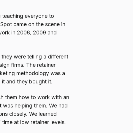
s teaching everyone to
ubSpot came on the scene in
work in 2008, 2009 and
hey were telling a different
ign firms. The retainer
rketing methodology was a
 it and they bought it.
ach them how to work with an
t was helping them. We had
ons closely. We learned
 time at low retainer levels.