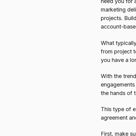
need you for a
marketing del
projects. Buil
account-base
What typically
from project t
you have a lo
With the trend
engagements th
the hands of 
This type of
agreement an
First, make s