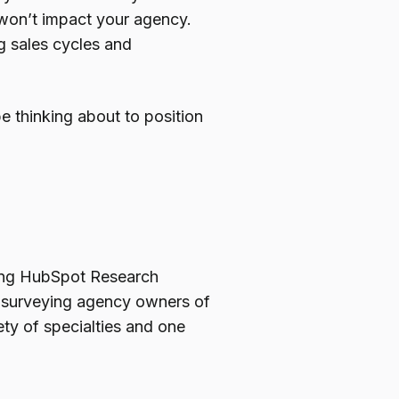
 won’t impact your agency.
g sales cycles and
 thinking about to position
ding HubSpot Research
l surveying agency owners of
ety of specialties and one