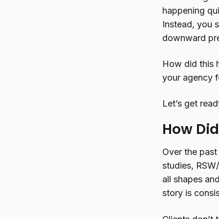
happening qui
Instead, you 
downward pres
How did this 
your agency f
Let’s get read
How Did
Over the past
studies, RSW/
all shapes and
story is consi