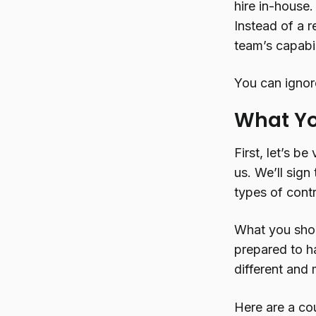
hire in-house
Instead of a r
team’s capabil
You can ignore
What Yo
First, let’s b
us. We’ll sign
types of cont
What you shou
prepared to h
different and 
Here are a co