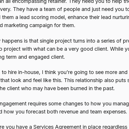
n all encompassing retainer. They need you to help them
ivery. They have a team of people and just need you t
d them a lead scoring model, enhance their lead nurtur
d marketing campaign for them.
 happens is that single project turns into a series of 
o project with what can be a very good client. While y
ng term and engaged client.
 to hire in-house, I think you’re going to see more and
at look and feel like this. This relationship also put
the client who may have been burned in the past.
 engagement requires some changes to how you manage
d how you forecast both revenue and team expenses.
ure you have a Services Agreement in place regardless 