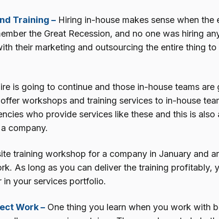
d Training –
Hiring in-house makes sense when the 
emember the Great Recession, and no one was hiring any
ith their marketing and outsourcing the entire thing t
ire is going to continue and those in-house teams are 
offer workshops and training services to in-house team
cies who provide services like these and this is also 
 a company.
ite training workshop for a company in January and ar
. As long as you can deliver the training profitably, 
r in your services portfolio.
ect Work –
One thing you learn when you work with big