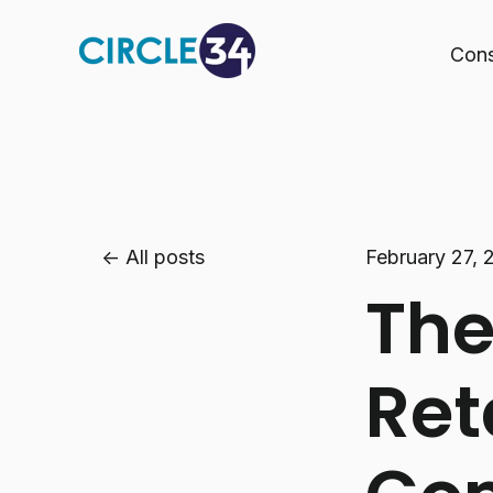
Cons
All posts
February 27, 
The
Ret