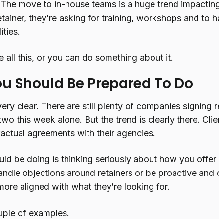
. The move to in-house teams is a huge trend impacti
etainer, they’re asking for training, workshops and to hav
ities.
 all this, or you can do something about it.
u Should Be Prepared To Do
e very clear. There are still plenty of companies signin
 two this week alone. But the trend is clearly there. Clie
ractual agreements with their agencies.
ld be doing is thinking seriously about how you offer
andle objections around retainers or be proactive and 
more aligned with what they’re looking for.
uple of examples.