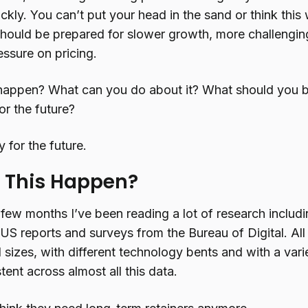
ckly. You can’t put your head in the sand or think this
should be prepared for slower growth, more challengin
sure on pricing.
happen? What can you do about it? What should you be
or the future?
y for the future.
 This Happen?
 few months I’ve been reading a lot of research inclu
US reports and surveys from the Bureau of Digital. Al
 sizes, with different technology bents and with a vari
stent across almost all this data.