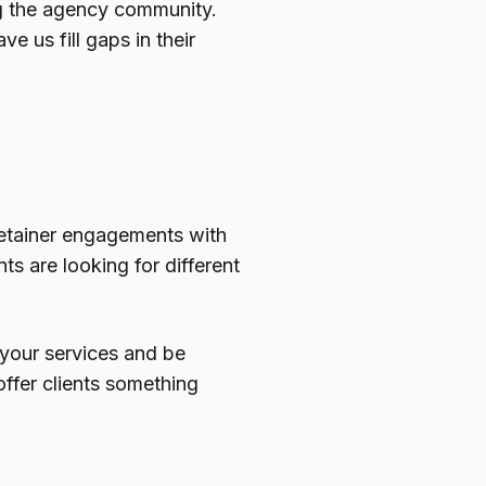
ng the agency community.
e us fill gaps in their
g retainer engagements with
nts are looking for different
 your services and be
offer clients something