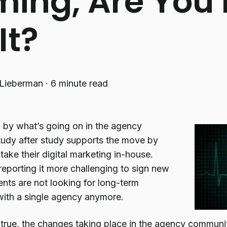
ing, Are You
It?
Lieberman
·
6 minute read
d by what’s going on in the agency
udy after study supports the move by
ake their digital marketing in-house.
reporting it more challenging to sign new
ients are not looking for long-term
 with a single agency anymore.
s true, the changes taking place in the agency communit