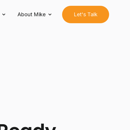
About Mike
Let's Talk
Growth Builder System™
Show submenu for Community
Show submenu for About Mike