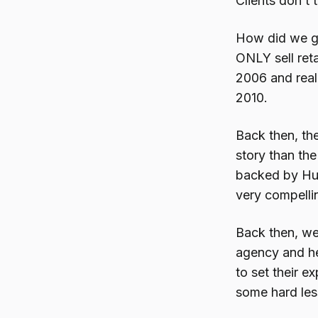
Clients don’t 
How did we ge
ONLY sell reta
2006 and real
2010.
Back then, th
story than the
backed by Hu
very compellin
Back then, we
agency and he
to set their 
some hard lesso