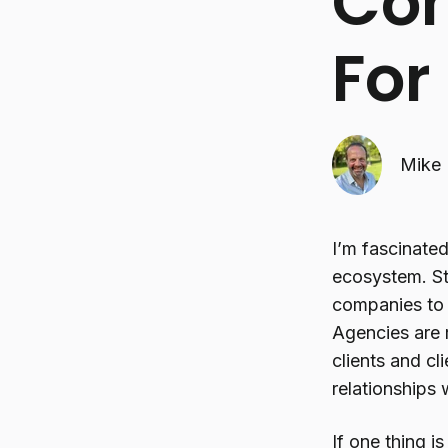
Com
For 
Mike 
I’m fascinate
ecosystem. St
companies to t
Agencies are 
clients and cl
relationships
If one thing i