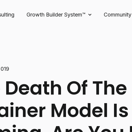
ulting
Growth Builder System™
Community
Show submenu for 
2019
 Death Of The
ainer Model Is