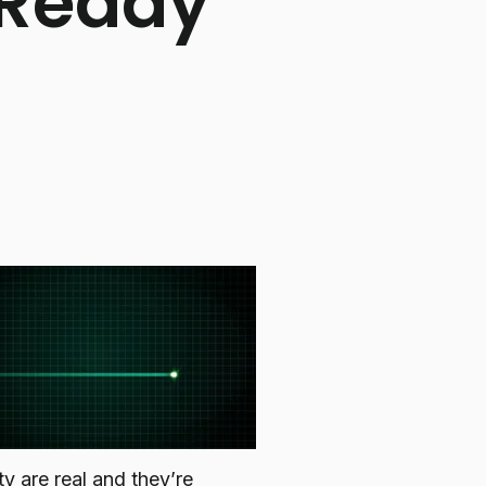
 Ready
y are real and they’re