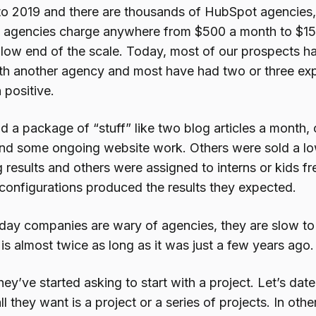
to 2019 and there are thousands of HubSpot agencies,
 agencies charge anywhere from $500 a month to $15
e low end of the scale. Today, most of our prospects h
th another agency and most have had two or three ex
 positive.
d a package of “stuff” like two blog articles a month,
and some ongoing website work. Others were sold a low 
 results and others were assigned to interns or kids f
 configurations produced the results they expected.
today companies are wary of agencies, they are slow t
is almost twice as long as it was just a few years ago.
hey’ve started asking to start with a project. Let’s dat
l they want is a project or a series of projects. In oth