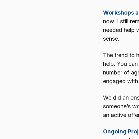
Workshops an
now. I still r
needed help w
sense.
The trend to h
help. You can 
number of agen
engaged with
We did an ons
someone’s work
an active offe
Ongoing Proj