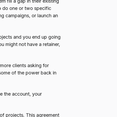
 fill a gap in their existing
o do one or two specific
ing campaigns, or launch an
projects and you end up going
ou might not have a retainer,
 more clients asking for
s some of the power back in
 the account, your
of projects. This agreement