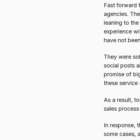
Fast forward 
agencies. The
leaning to th
experience wi
have not been
They were sol
social posts 
promise of big
these service
As a result, 
sales process 
In response, t
some cases, al