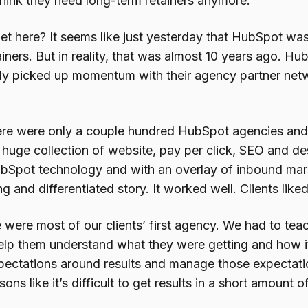
think they need long-term retainers anymore.
t here? It seems like just yesterday that HubSpot wa
iners. But in reality, that was almost 10 years ago. H
ly picked up momentum with their agency partner net
ere were only a couple hundred HubSpot agencies and t
 huge collection of website, pay per click, SEO and des
bSpot technology and with an overlay of inbound ma
g and differentiated story. It worked well. Clients liked
 were most of our clients’ first agency. We had to te
lp them understand what they were getting and how i
expectations around results and manage those expectati
ns like it’s difficult to get results in a short amount of