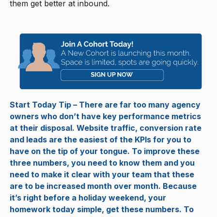
them get better at inbound.
Start Today Tip – There are far too many agency
owners who don’t have key performance metrics
at their disposal. Website traffic, conversion rate
and leads are the easiest of the KPIs for you to
have on the tip of your tongue. To improve these
three numbers, you need to know them and you
need to make it clear with your team that these
are to be increased month over month. Because
it’s right before a holiday weekend, your
homework today simple, get these numbers. To