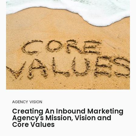
AGENCY VISION
Creating An Inbound Marketing
Agency's Mission, Vision and
Core Values