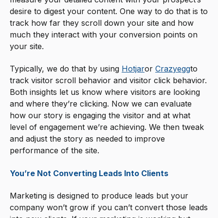
desire to digest your content. One way to do that is to
track how far they scroll down your site and how
much they interact with your conversion points on
your site.
Typically, we do that by using
Hotjar
or
Crazyegg
to
track visitor scroll behavior and visitor click behavior.
Both insights let us know where visitors are looking
and where they’re clicking. Now we can evaluate
how our story is engaging the visitor and at what
level of engagement we’re achieving. We then tweak
and adjust the story as needed to improve
performance of the site.
You’re Not Converting Leads Into Clients
Marketing is designed to produce leads but your
company won’t grow if you can’t convert those leads