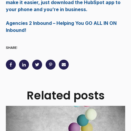
make it easier, just download the HubSpot app to
your phone and you’re in business.
Agencies 2 Inbound – Helping You GO ALL IN ON
Inbound!
SHARE:
Related posts