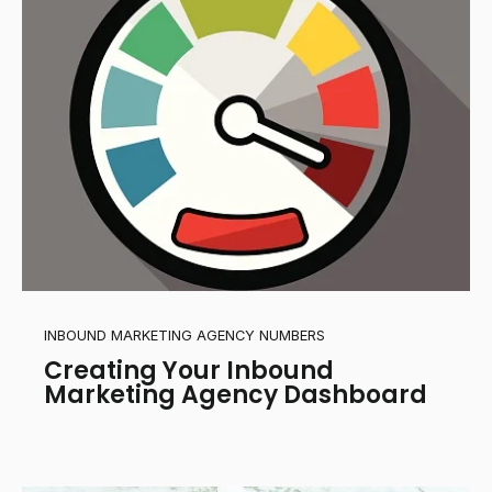
INBOUND MARKETING AGENCY NUMBERS
Creating Your Inbound
Marketing Agency Dashboard