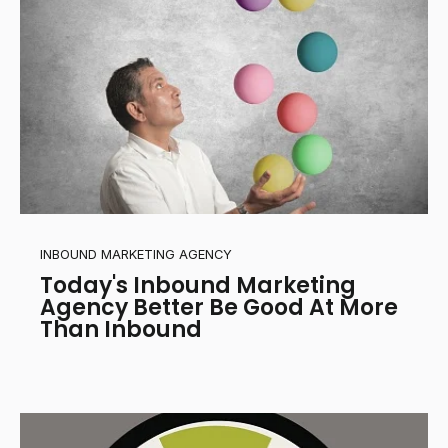
INBOUND MARKETING AGENCY
Today's Inbound Marketing
Agency Better Be Good At More
Than Inbound