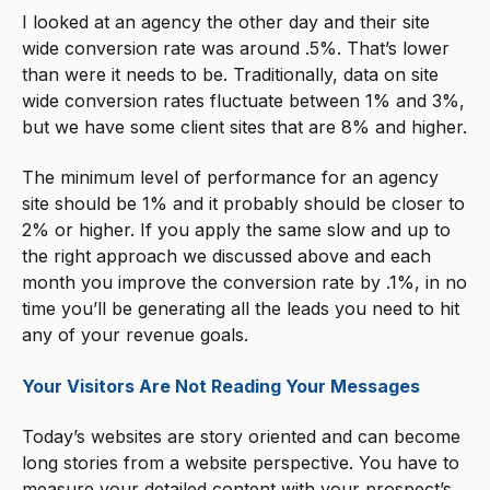
I looked at an agency the other day and their site
wide conversion rate was around .5%. That’s lower
than were it needs to be. Traditionally, data on site
wide conversion rates fluctuate between 1% and 3%,
but we have some client sites that are 8% and higher.
The minimum level of performance for an agency
site should be 1% and it probably should be closer to
2% or higher. If you apply the same slow and up to
the right approach we discussed above and each
month you improve the conversion rate by .1%, in no
time you’ll be generating all the leads you need to hit
any of your revenue goals.
Your Visitors Are Not Reading Your Messages
Today’s websites are story oriented and can become
long stories from a website perspective. You have to
measure your detailed content with your prospect’s