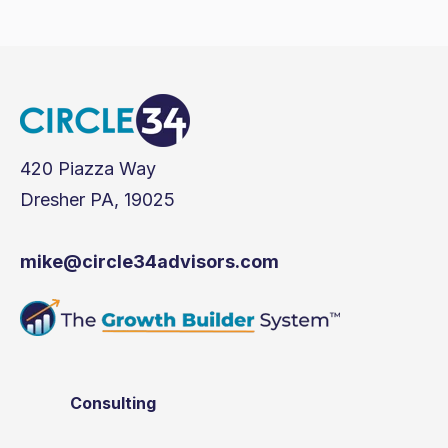
420 Piazza Way
Dresher PA, 19025
mike@circle34advisors.com
Consulting