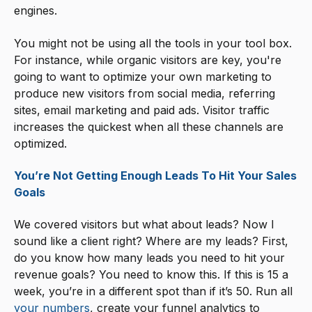
engines.
You might not be using all the tools in your tool box.
For instance, while organic visitors are key, you're
going to want to optimize your own marketing to
produce new visitors from social media, referring
sites, email marketing and paid ads. Visitor traffic
increases the quickest when all these channels are
optimized.
You’re Not Getting Enough Leads To Hit Your Sales
Goals
We covered visitors but what about leads? Now I
sound like a client right? Where are my leads? First,
do you know how many leads you need to hit your
revenue goals? You need to know this. If this is 15 a
week, you’re in a different spot than if it’s 50. Run all
your numbers
, create your funnel analytics to