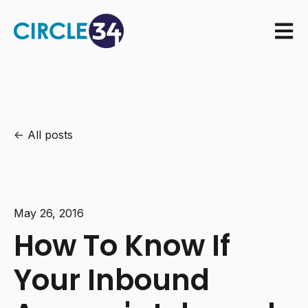
Open m
All posts
May 26, 2016
How To Know If
Your Inbound