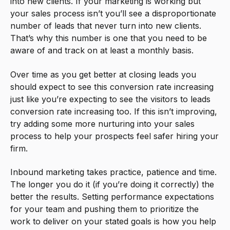
into new clients. If your marketing is working but
your sales process isn’t you’ll see a disproportionate
number of leads that never turn into new clients.
That’s why this number is one that you need to be
aware of and track on at least a monthly basis.
Over time as you get better at closing leads you
should expect to see this conversion rate increasing
just like you’re expecting to see the visitors to leads
conversion rate increasing too. If this isn’t improving,
try adding some more nurturing into your sales
process to help your prospects feel safer hiring your
firm.
Inbound marketing takes practice, patience and time.
The longer you do it (if you’re doing it correctly) the
better the results. Setting performance expectations
for your team and pushing them to prioritize the
work to deliver on your stated goals is how you help