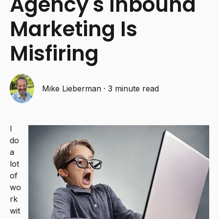
Agency's Inbound
Marketing Is
Misfiring
Mike Lieberman
·
3 minute read
I
do
a
lot
of
wo
rk
wit