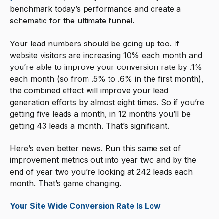
benchmark today’s performance and create a
schematic for the ultimate funnel.
Your lead numbers should be going up too. If
website visitors are increasing 10% each month and
you’re able to improve your conversion rate by .1%
each month (so from .5% to .6% in the first month),
the combined effect will improve your lead
generation efforts by almost eight times. So if you’re
getting five leads a month, in 12 months you’ll be
getting 43 leads a month. That’s significant.
Here’s even better news. Run this same set of
improvement metrics out into year two and by the
end of year two you’re looking at 242 leads each
month. That’s game changing.
Your Site Wide Conversion Rate Is Low