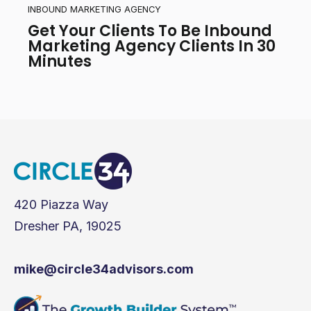
INBOUND MARKETING AGENCY
Get Your Clients To Be Inbound
Marketing Agency Clients In 30
Minutes
420 Piazza Way
Dresher PA, 19025
mike@circle34advisors.com