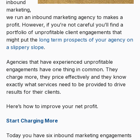
inbound
marketing,
we run an inbound marketing agency to makes a
profit. However, if you’re not careful you’ll find a
portfolio of unprofitable client engagements that
might put the
long term prospects of your agency on
a slippery slope
.
Agencies that have experienced unprofitable
engagements have one thing in common. They
charge more, they price effectively and they know
exactly what services need to be provided to drive
results for their clients.
Here’s how to improve your net profit.
Start Charging More
Today you have six inbound marketing engagements