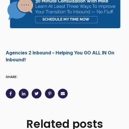
Agencies 2 Inbound – Helping You GO ALL IN On
Inbound!
SHARE:
Related posts