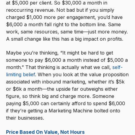
at $5,000 per client. So $30,000 a month in
reoccurring revenue. Not bad but if you simply
charged $1,000 more per engagement, you’d have
$6,000 a month fall right to the bottom line. Same
work, same resources, same time—just more money.
A small change like this has a big impact on profits.
Maybe you’re thinking, “It might be hard to get
someone to pay $6,000 a month instead of $5,000 a
month.” That thinking is actually what we call,
self-
limiting belief
. When you look at the value proposition
associated with inbound marketing, whether it’s $5k
or $6k a month—the upside far outweighs either
figure, so think big and charge more. Someone
paying $5,000 can certainly afford to spend $6,000
if they’re getting a Marketing Machine bolted onto
their businesses.
Price Based On Value, Not Hours