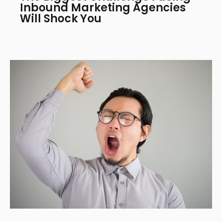
Inbound Marketing Agencies
Will Shock You