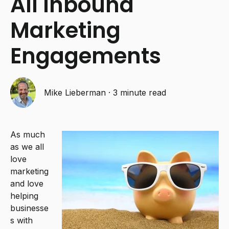
All Inbound
Marketing
Engagements
Mike Lieberman
·
3 minute read
As much
as we all
love
marketing
and love
helping
businesse
s with