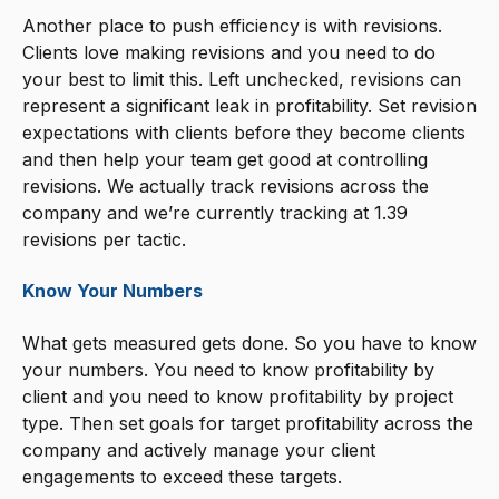
Another place to push efficiency is with revisions.
Clients love making revisions and you need to do
your best to limit this. Left unchecked, revisions can
represent a significant leak in profitability. Set revision
expectations with clients before they become clients
and then help your team get good at controlling
revisions. We actually track revisions across the
company and we’re currently tracking at 1.39
revisions per tactic.
Know Your Numbers
What gets measured gets done. So you have to know
your numbers. You need to know profitability by
client and you need to know profitability by project
type. Then set goals for target profitability across the
company and actively manage your client
engagements to exceed these targets.