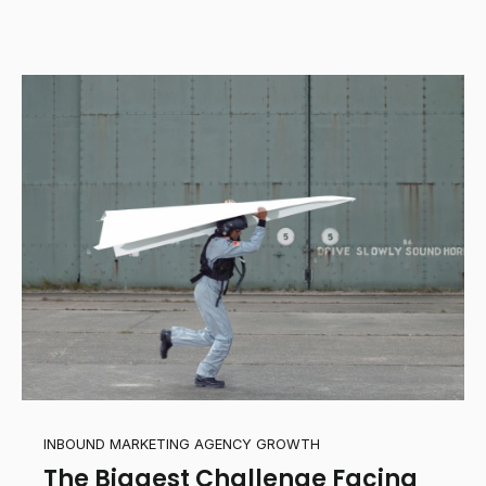
INBOUND MARKETING AGENCY GROWTH
The Biggest Challenge Facing