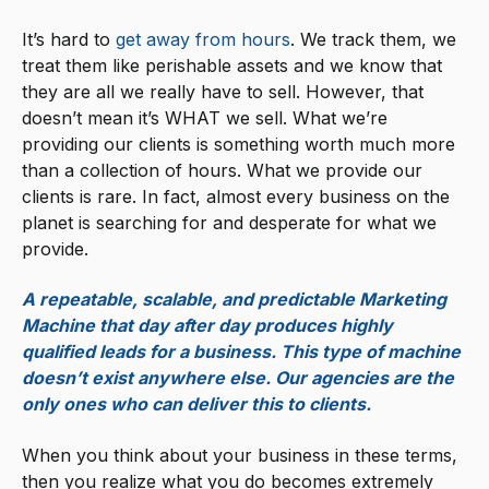
It’s hard to
get away from hours
. We track them, we
treat them like perishable assets and we know that
they are all we really have to sell. However, that
doesn’t mean it’s WHAT we sell. What we’re
providing our clients is something worth much more
than a collection of hours. What we provide our
clients is rare. In fact, almost every business on the
planet is searching for and desperate for what we
provide.
A repeatable, scalable, and predictable Marketing
Machine that day after day produces highly
qualified leads for a business. This type of machine
doesn’t exist anywhere else. Our agencies are the
only ones who can deliver this to clients.
When you think about your business in these terms,
then you realize what you do becomes extremely