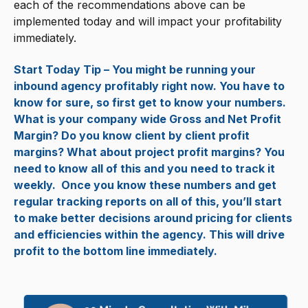
each of the recommendations above can be
implemented today and will impact your profitability
immediately.
Start Today Tip – You might be running your
inbound agency profitably right now. You have to
know for sure, so first get to know your numbers.
What is your company wide Gross and Net Profit
Margin? Do you know client by client profit
margins? What about project profit margins? You
need to know all of this and you need to track it
weekly. Once you know these numbers and get
regular tracking reports on all of this, you’ll start
to make better decisions around pricing for clients
and efficiencies within the agency. This will drive
profit to the bottom line immediately.