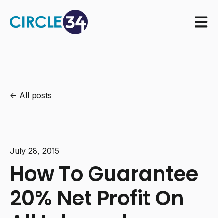
Open m
All posts
July 28, 2015
How To Guarantee
20% Net Profit On