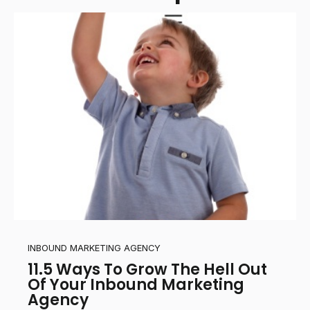
INBOUND MARKETING AGENCY
11.5 Ways To Grow The Hell Out
Of Your Inbound Marketing
Agency