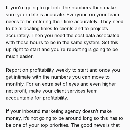
If you’re going to get into the numbers then make
sure your data is accurate. Everyone on your team
needs to be entering their time accurately. They need
to be allocating times to clients and to projects
accurately. Then you need the cost data associated
with those hours to be in the same system. Set this
up right to start and you’re reporting is going to be
much easier.
Report on profitability weekly to start and once you
get intimate with the numbers you can move to
monthly. For an extra set of eyes and even higher
net profit, make your client services team
accountable for profitability.
If your inbound marketing agency doesn’t make
money, it’s not going to be around long so this has to
be one of your top priorities. The good news is that