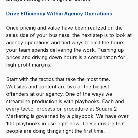
Drive Efficiency Within Agency Operations
Once pricing and value have been realized on the
sales side of your business, the next step is to look at
agency operations and find ways to limit the hours
your team spends delivering the work. Pushing up
prices and driving down hours is a combination for
high profit margins.
Start with the tactics that take the most time.
Websites and content are two of the biggest
offenders at our agency. One of the ways we
streamline production is with playbooks. Each and
every tactic, process or procedure at Square 2
Marketing is governed by a playbook. We have over
100 playbooks in use right now. These ensure that
people are doing things right the first time.