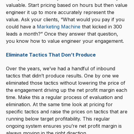
valuable. Start pricing based on hours but then value
engineer it up to more accurately represent the
value. Ask your clients, “What would you pay if you
could have a
Marketing Machine
that kicked in 300
leads a month?” Once they answer that question,
you know how to value engineer your engagement.
Eliminate Tactics That Don’t Produce
Over the years, we’ve had a handful of inbound
tactics that didn’t produce results. One by one we
eliminated those tactics without lowering the price of
the engagement driving up the net profit margin each
time. Make this a regular process of evaluation and
elimination. At the same time look at pricing for
specific tactics and raise the prices on tactics that are
running below target profitability. This regular
ongoing system ensures you’re net profit margin is
always moving in the right direction.